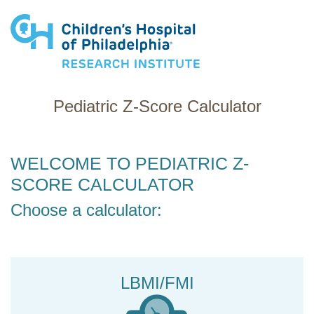
Research Institute
Pediatric Z-Score Calculator
WELCOME TO PEDIATRIC Z-
SCORE CALCULATOR
Choose a calculator:
LBMI/FMI