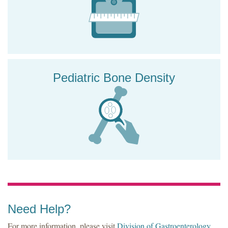
Pediatric Bone Density
Need Help?
For more information, please visit
Division of Gastroenterology,