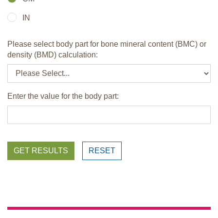
IN
Please select body part for bone mineral content (BMC) or
density (BMD) calculation:
Enter the value for the body part:
GET RESULTS
RESET