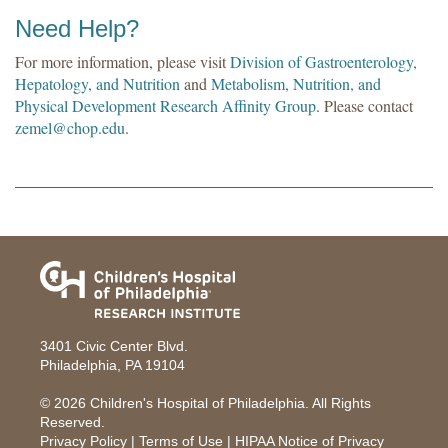
Need Help?
For more information, please visit
Division of Gastroenterology,
Hepatology, and Nutrition
and
Metabolism, Nutrition, and
Physical Development Research Affinity Group
. Please contact
zemel@chop.edu
.
3401 Civic Center Blvd.
Philadelphia, PA 19104
© 2026
Children's Hospital of Philadelphia
. All Rights
Reserved.
Privacy Policy
|
Terms of Use
|
HIPAA Notice of Privacy