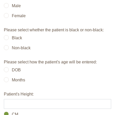
Male
Female
Please select whether the patient is black or non-black:
Black
Non-black
Please select how the patient's age will be entered:
DOB
Months
Patient's Height:
CM