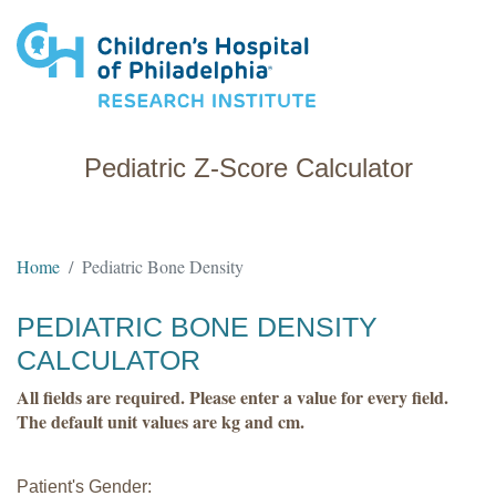
Research Institute
Pediatric Z-Score Calculator
Home
Pediatric Bone Density
PEDIATRIC BONE DENSITY
CALCULATOR
All fields are required. Please enter a value for every field.
The default unit values are kg and cm.
Patient's Gender: